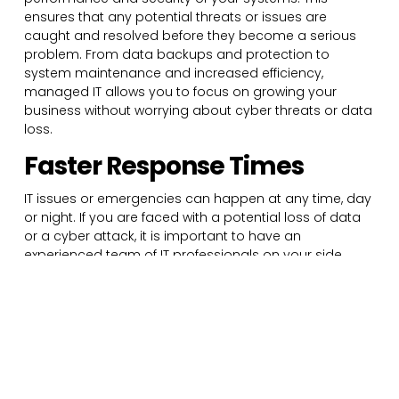
ensures that any potential threats or issues are
caught and resolved before they become a serious
problem. From data backups and protection to
system maintenance and increased efficiency,
managed IT allows you to focus on growing your
business without worrying about cyber threats or data
loss.
Faster Response Times
IT issues or emergencies can happen at any time, day
or night. If you are faced with a potential loss of data
or a cyber attack, it is important to have an
experienced team of IT professionals on your side.
Some managed IT service providers offer 24/7 support,
ensuring that you always have the assistance you
need even during off hours. This fast and readily
available support allows you to respond to potential
issues significantly faster, reducing downtime and
letting you get back to work quickly.