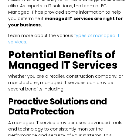
alike. As experts in IT solutions, the team at EC
Managed IT has provided some information to help
you determine if
managed IT services are right for
your business.
Learn more about the various
types of managed IT
services.
Potential Benefits of
Managed IT Services
Whether you are a retailer, construction company, or
manufacturer, managed IT services can provide
several benefits including:
Proactive Solutions and
Data Protection
A managed IT service provider uses advanced tools
and technology to consistently monitor the
performance and security of your systems. This