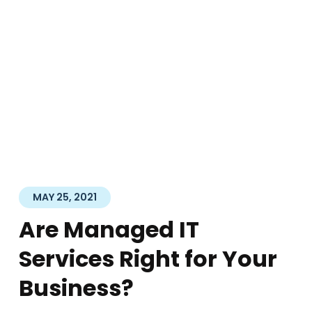
MAY 25, 2021
Are Managed IT
Services Right for Your
Business?