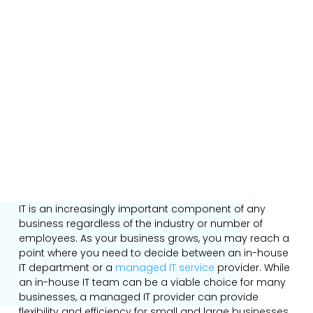
IT is an increasingly important component of any
business regardless of the industry or number of
employees. As your business grows, you may reach a
point where you need to decide between an in-house
IT department or a
managed IT service
provider. While
an in-house IT team can be a viable choice for many
businesses, a managed IT provider can provide
flexibility and efficiency for small and large businesses