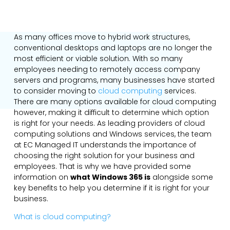
As many offices move to hybrid work structures,
conventional desktops and laptops are no longer the
most efficient or viable solution. With so many
employees needing to remotely access company
servers and programs, many businesses have started
to consider moving to
cloud computing
services.
There are many options available for cloud computing
however, making it difficult to determine which option
is right for your needs. As leading providers of cloud
computing solutions and Windows services, the team
at EC Managed IT understands the importance of
choosing the right solution for your business and
employees. That is why we have provided some
information on
what Windows 365 is
alongside some
key benefits to help you determine if it is right for your
business.
What is cloud computing?