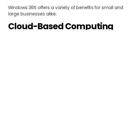
Windows 365 offers a variety of benefits for small and
large businesses alike:
Cloud-Based Computing
from Anywhere
Windows 365 allows users to access a personalized
cloud PC from nearly any device so long as they have
a sufficient internet connection. This allows employees
to access the same powerful PC from their work
desktop or personal laptop, letting them to pick up
right where they left off regardless of the location.
Windows 365 essentially lets you access the same PC
from any device, making it the ideal solution for
remote and hybrid workplaces.
Options for Every Type of
Business
With a variety of plans and options available, Windows