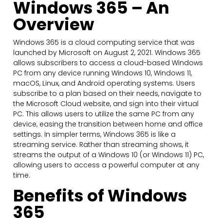
Windows 365 – An
Overview
Windows 365 is a cloud computing service that was
launched by Microsoft on August 2, 2021. Windows 365
allows subscribers to access a cloud-based Windows
PC from any device running Windows 10, Windows 11,
macOS, Linux, and Android operating systems. Users
subscribe to a plan based on their needs, navigate to
the Microsoft Cloud website, and sign into their virtual
PC. This allows users to utilize the same PC from any
device, easing the transition between home and office
settings. In simpler terms, Windows 365 is like a
streaming service. Rather than streaming shows, it
streams the output of a Windows 10 (or Windows 11) PC,
allowing users to access a powerful computer at any
time.
Benefits of Windows
365