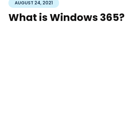
AUGUST 24, 2021
What is Windows 365?