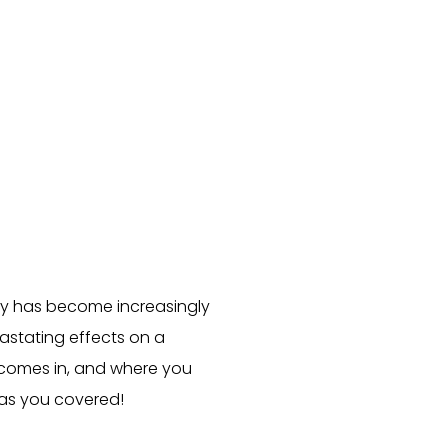
ity has become increasingly
stating effects on a
 comes in, and where you
has you covered!