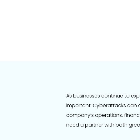
As businesses continue to exp
important. Cyberattacks can 
company’s operations, financ
need a partner with both grea