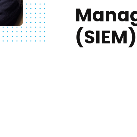
Mana
(SIEM)