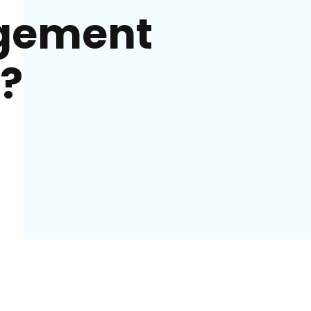
gement
?