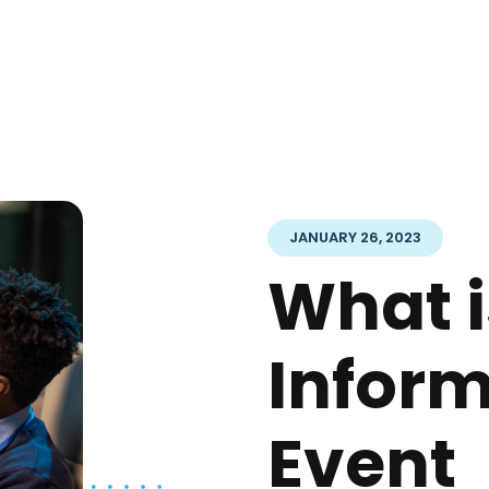
JANUARY 26, 2023
What i
Infor
Event