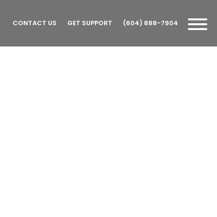
CONTACT US
GET SUPPORT
(604) 888-7904