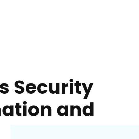
s Security
mation and