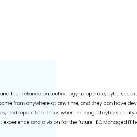
and their reliance on technology to operate, cybersecur
come from anywhere at any time, and they can have deva
es, and reputation. This is where managed cybersecurity
t experience and a vision for the future. EC Managed IT 