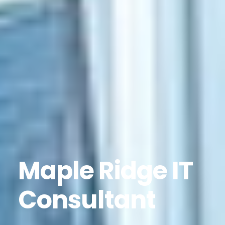
Maple Ridge IT
Consultant