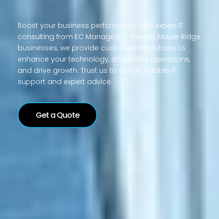
Boost your business performance with expert IT
consulting from EC Managed IT. Serving Maple Ridge
businesses, we provide customized solutions to
enhance your technology, streamline operations,
and drive growth. Trust us to deliver reliable IT
support and expert advice.
Get a Quote