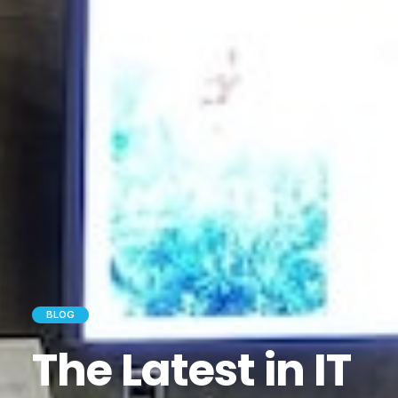
BLOG
The Latest in IT