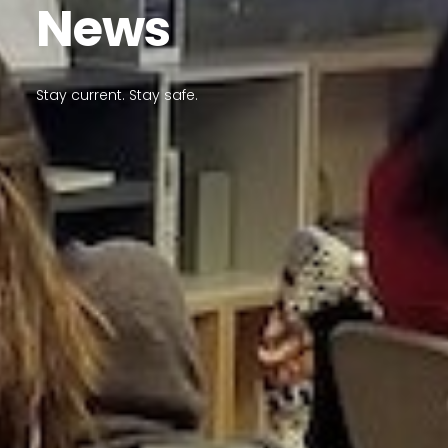
News
Stay current. Stay safe.