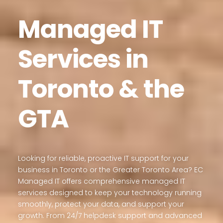
Managed IT
Services in
Toronto & the
GTA
Looking for reliable, proactive IT support for your
business in Toronto or the Greater Toronto Area? EC
Managed IT offers comprehensive managed IT
services designed to keep your technology running
smoothly, protect your data, and support your
growth. From 24/7 helpdesk support and advanced