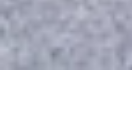
WHAT WE DO
Providing Comprehensive
Managed IT Services to
Toronto & GTA Businesses