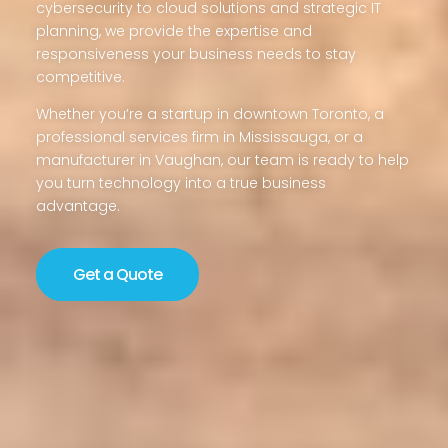
cybersecurity to cloud solutions and strategic IT
planning, we provide the expertise and
responsiveness your business needs to stay
competitive.
Whether you’re a startup in downtown Toronto, a
professional services firm in Mississauga, or a
manufacturer in Vaughan, our team is ready to help
you turn technology into a true business
advantage.
Get a Quote