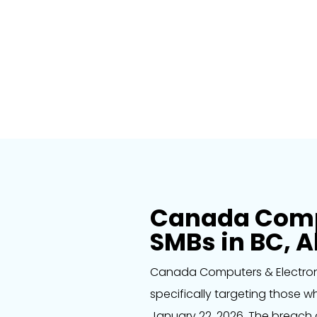
Canada Compu
SMBs in BC, A
Canada Computers & Electroni
specifically targeting those 
January 22, 2026. The breach 