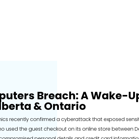
ters Breach: A Wake-Up 
lberta & Ontario
cs recently confirmed a cyberattack that exposed sens
who used the guest checkout on its online store between 
compromised personal details and credit card information