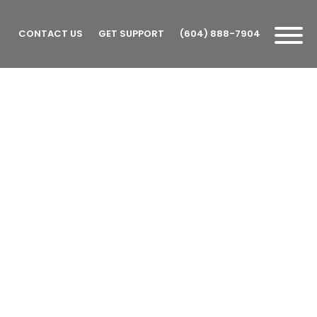
CONTACT US
GET SUPPORT
(604) 888-7904