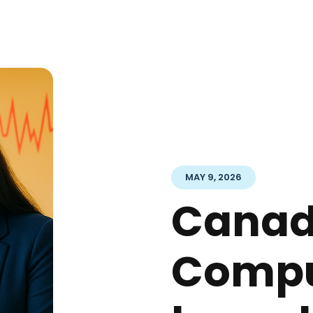
MAY 9, 2026
Cana
Compu