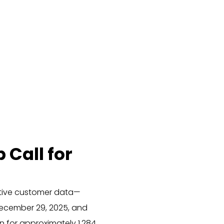
Call for
itive customer data—
December 29, 2025, and
 for approximately 1,284