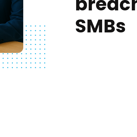
breac
SMBs